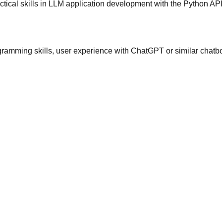
tical skills in LLM application development with the Python A
gramming skills, user experience with ChatGPT or similar chatbo