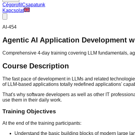
Cégprofil
Csapatunk
Kapcsolat
AI-454
Agentic AI Application Development w
Comprehensive 4-day training covering LLM fundamentals, age
Course Description
The fast pace of development in LLMs and related technologie
of LLM-based applications totally redefined applications' capab
That's why software developers as well as other IT professiona
use them in their daily work.
Training Objectives
At the end of the training participants:
Understand the basic building blocks of modern large lan