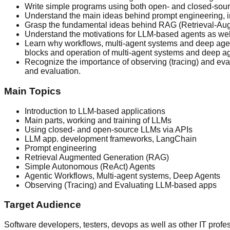
Write simple programs using both open- and closed-sour
Understand the main ideas behind prompt engineering, inc
Grasp the fundamental ideas behind RAG (Retrieval-Aug
Understand the motivations for LLM-based agents as wel
Learn why workflows, multi-agent systems and deep agen
blocks and operation of multi-agent systems and deep ag
Recognize the importance of observing (tracing) and eval
and evaluation.
Main Topics
Introduction to LLM-based applications
Main parts, working and training of LLMs
Using closed- and open-source LLMs via APIs
LLM app. development frameworks, LangChain
Prompt engineering
Retrieval Augmented Generation (RAG)
Simple Autonomous (ReAct) Agents
Agentic Workflows, Multi-agent systems, Deep Agents
Observing (Tracing) and Evaluating LLM-based apps
Target Audience
Software developers, testers, devops as well as other IT pro