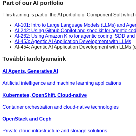
Part of our AI portfolio
This training is part of the AI portfolio of Component Soft which
AI-101: Intro to Large Language Models (LLMs) and Agen
AI-242: Using Github Copilot and spec-kit for agentic 
AI-262: Using Amazon Kiro for agentic coding, SDD an
AI-453: Agentic AI Application Development with LLMs
AI-454: Agentic AI Application Development with LLMs (
További tanfolyamaink
AI Agents, Generative AI
Artificial intelligence and machine learning applications
Kubernetes, OpenShift, Cloud-native
Container orchestration and cloud-native technologies
OpenStack and Ceph
Private cloud infrastructure and storage solutions