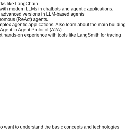
rks like LangChain.
y with modern LLMs in chatbots and agentic applications.
e advanced versions in LLM-based agents.
onomous (ReAct) agents.
lex agentic applications. Also learn about the main building
Agent to Agent Protocol (A2A).
t hands-on experience with tools like LangSmith for tracing
ho want to understand the basic concepts and technologies