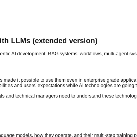
ith LLMs (extended version)
ntic AI development, RAG systems, workflows, multi-agent syst
s made it possible to use them even in enterprise grade applic
ilities and users' expectations while AI technologies are going t
ls and technical managers need to understand these technologies
guage models, how they operate, and their multi-step training 