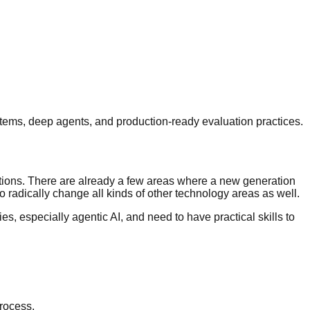
ems, deep agents, and production-ready evaluation practices.
ations. There are already a few areas where a new generation
o radically change all kinds of other technology areas as well.
, especially agentic AI, and need to have practical skills to
process.