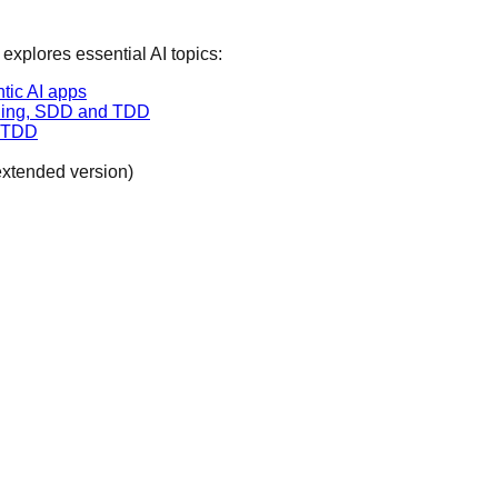
 explores essential AI topics:
tic AI apps
coding, SDD and TDD
d TDD
extended version)