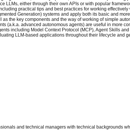
ce LLMs, either through their own APIs or with popular framewo
luding practical tips and best practices for working effectivel
mented Generation) systems and apply both its basic and mor
l as the key components and the way of working of simple aut
ts (a.k.a. advanced autonomous agents) are useful in more comp
ents including Model Context Protocol (MCP), Agent Skills and 
uating LLM-based applications throughout their lifecycle and ge
fessionals and technical managers with technical backgrounds w