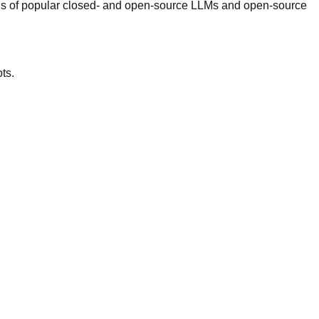
PIs of popular closed- and open-source LLMs and open-source
ts.