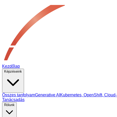
Kezdőlap
Képzéseink
Összes tanfolyam
Generative AI
Kubernetes, OpenShift, Cloud‑
Tanácsadás
Rólunk