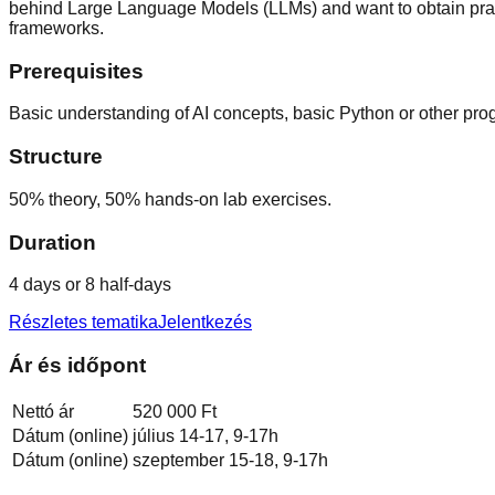
behind Large Language Models (LLMs) and want to obtain prac
frameworks.
Prerequisites
Basic understanding of AI concepts, basic Python or other pro
Structure
50% theory, 50% hands-on lab exercises.
Duration
4 days or 8 half-days
Részletes tematika
Jelentkezés
Ár és időpont
Nettó ár
520 000 Ft
Dátum (online)
július 14-17, 9-17h
Dátum (online)
szeptember 15-18, 9-17h