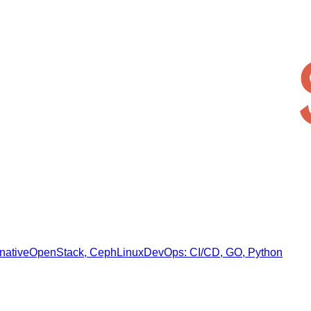
native
OpenStack, Ceph
Linux
DevOps: CI/CD, GO, Python